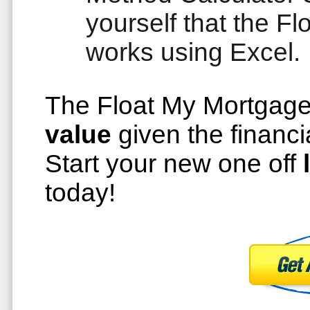
yourself that the 
works using Excel.
The Float My Mortgag
value
given the financi
Start your new one off
today!