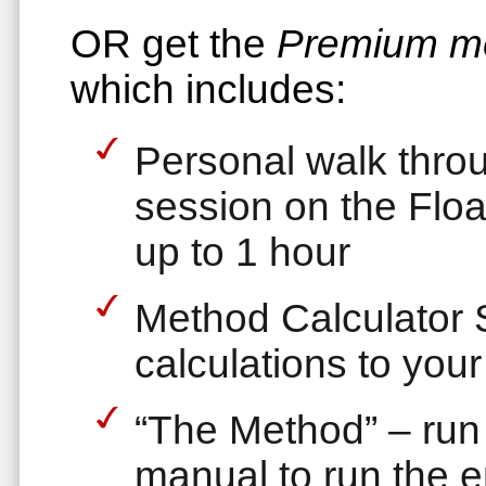
OR get the
Premium m
which includes:
Personal walk thro
session on the Flo
up to 1 hour
Method Calculator 
calculations to your
“The Method” – run 
manual to run the e