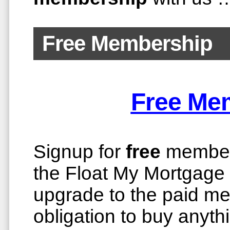
Free Membership
Free Me
Signup for
free
members
the Float My Mortgage m
upgrade to the paid m
obligation to buy anyth