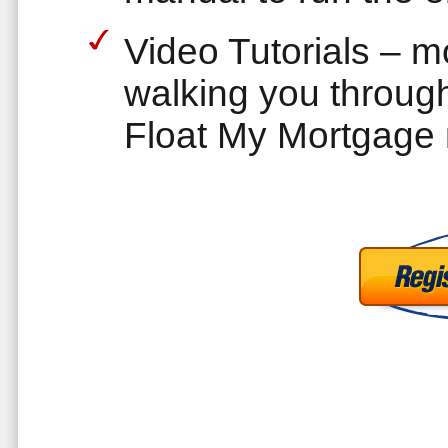
Video Tutorials – 
walking you through
Float My Mortgage