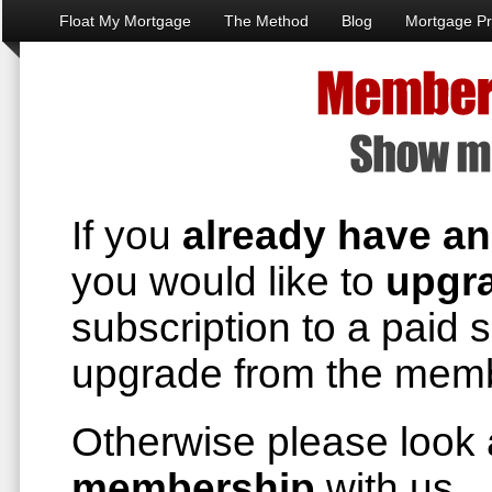
Float My Mortgage
The Method
Blog
Mortgage Pr
If you
already have a
you would like to
upgr
subscription to a paid 
upgrade from the memb
Otherwise please look
membership
with us 