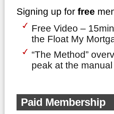
Signing up for
free
mem
Free Video – 15min 
the Float My Mortg
“The Method” over
peak at the manual
Paid Membership