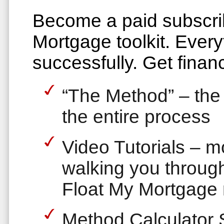
Become a paid subscrib
Mortgage toolkit. Every
successfully. Get financ
“The Method” – the 
the entire process
Video Tutorials – 
walking you through
Float My Mortgage
Method Calculator 